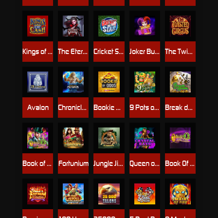
Kings of Cash
The Eternal Widow
Cricket Star
Joker Burst Frenzy
The Twisted Circus
Avalon
Chronicles of Olympus II - Zeus
Bookie of Odds
9 Pots of Gold
Break da Bank
Book of Oz - Lock 'N Spin
Fortunium
Jungle Jim - El Dorado
Queen of Crystal Rays™
Book Of Oz