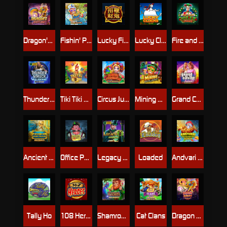
Dragon's Rhythm
Fishin' Pots of Gold™ Gold Blitz™
Lucky Firecracker
Lucky Clucks
Fire and Roses Jolly Joker
Thunderstruck Wild Lightning
Tiki Tiki Boom
Circus Jugglers Jackpots
Mining Pots of Gold
Grand Casino Heist
Ancient Treasure : Poseidon
Office Party
Legacy of Oz
Loaded
Andvari The Golden Fish
Tally Ho
108 Heroes
Shamrock Holmes Megaways™
Cat Clans
Dragon Dance