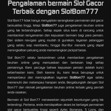
Pengalaman bermain Slot Gacor
Terbaik dengan SlotBom777
Slot Bom77 tidak hanya menyajikan serangkaian permainan slot gacor
berkualitas tinggi, tetapi
SlotBom77
juga pengalaman taruhan online
yang tak terbandingkan. Setiap aspek situs kami di rancang untuk
memberikan kenyamanan dan kepuasan bermain bagi para pemain.
Dari sistem navigasi yang mudah di gunakan, layanan pelanggan
yang selalu siap membantu, hingga fitur-fitur menarik yang dapat
meningkatkan peluang anda memenangkan jackpot besar.
Slot Bom77 selalu berkomitmen untuk memberikan pengalaman
taruhan online yang memuaskan dan berkesan bagi setiap
pemainnya. Kami percaya bahwa kepuasan pemain adalah kunci
keberhasilan kami. Oleh karena itu, kami terus berupaya untuk
memperbarui dan meningkatkan layanan
SlotBom77
agar selalu
memenuhi dan melampaui harapan anda. Bergabunglah dengan Slot
Bom77 dan nikmati pengalaman taruhan online terbaik yang pernah
anda rasakan.
Bermain di Slot Bom77 menawarkan sejumlah keuntungan yang tak
tertandingi. Pertama, anda mendapatkan akses ke berbagai permainan
slot gacor berkualitas tinggi seperti Aztec Bonanza, 5 Lions, dan