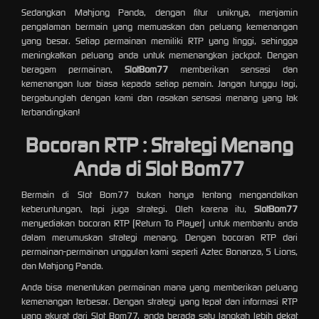
Sedangkan Mahjong Panda, dengan fitur uniknya, menjamin
pengalaman bermain yang memuaskan dan peluang kemenangan
yang besar. Setiap permainan memiliki RTP yang tinggi, sehingga
meningkatkan peluang anda untuk memenangkan jackpot. Dengan
beragam permainan,
SlotBom77
memberikan sensasi dan
kemenangan luar biasa kepada setiap pemain. Jangan tunggu lagi,
bergabunglah dengan kami dan rasakan sensasi menang yang tak
terbandingkan!
Bocoran RTP : Strategi Menang
Anda di Slot Bom77
Bermain di Slot Bom77 bukan hanya tentang mengandalkan
keberuntungan, tapi juga strategi. Oleh karena itu,
SlotBom77
menyediakan bocoran RTP (Return To Player) untuk membantu anda
dalam merumuskan strategi menang. Dengan bocoran RTP dari
permainan-permainan unggulan kami seperti Aztec Bonanza, 5 Lions,
dan Mahjong Panda.
Anda bisa menentukan permainan mana yang memberikan peluang
kemenangan terbesar. Dengan strategi yang tepat dan informasi RTP
yang akurat dari Slot Bom77, anda berada satu langkah lebih dekat