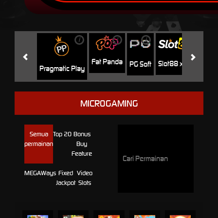
i
i
i
i
i
Facha
Fat Panda
Slot88 x PP
PG Soft
Pragmatic Play
MICROGAMING
Semua
Top 20
Bonus
permainan
Buy
Feature
MEGAWays
Fixed
Video
Jackpot
Slots