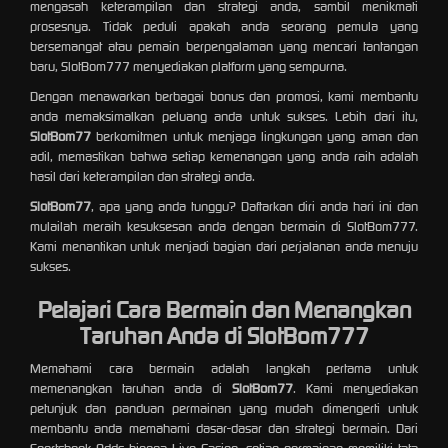
mengasah keterampilan dan strategi anda, sambil menikmati
prosesnya. Tidak peduli apakah anda seorang pemula yang
bersemangat atau pemain berpengalaman yang mencari tantangan
baru, SlotBom777 menyediakan platform yang sempurna.
Dengan menawarkan berbagai bonus dan promosi, kami membantu
anda memaksimalkan peluang anda untuk sukses. Lebih dari itu,
SlotBom77
berkomitmen untuk menjaga lingkungan yang aman dan
adil, memastikan bahwa setiap kemenangan yang anda raih adalah
hasil dari keterampilan dan strategi anda.
SlotBom77
, apa yang anda tunggu? Daftarkan diri anda hari ini dan
mulailah meraih kesuksesan anda dengan bermain di SlotBom777.
Kami menantikan untuk menjadi bagian dari perjalanan anda menuju
sukses.
Pelajari Cara Bermain dan Menangkan
Taruhan Anda di SlotBom777
Memahami cara bermain adalah langkah pertama untuk
memenangkan taruhan anda di
SlotBom77
. Kami menyediakan
petunjuk dan panduan permainan yang mudah dimengerti untuk
membantu anda memahami dasar-dasar dan strategi bermain. Dari