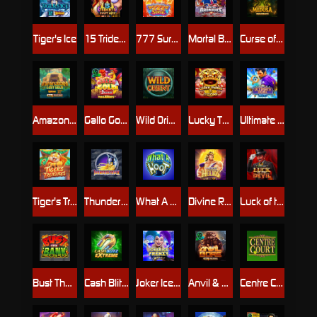
Tiger's Ice
15 Tridents™
777 Surge™
Mortal Bromance
Curse of Medusa
Amazon - Lost Gold
Gallo Gold Bruno's™ Megaways™
Wild Orient
Lucky Twins & 9 Lions
Ultimate Goal Blitz
Tiger's Treasures
Thunderstruck
What A Hoot
Divine Riches Helios
Luck of the Devil: POWER COMBO
Bust The Bank
Cash Blitz Extreme
Joker Ice Frenzy Epic Strike
Anvil & Ore
Centre Court