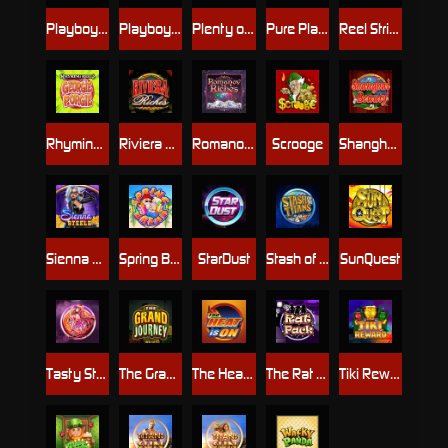
Playboy Fortunes ™
Playboy Gems and Desires
Plenty of Presents
Pure Platinum
Reel Strike
Rhyming Reels - Georgie Porgie
Riviera Riches
Romanov Riches
Scrooge
Shanghai Beauty
Sienna Steele
Spring Break
StarDust
Stash of the Titans
SunQuest
Tasty Street
The Grand Journey
The Heat Is On
The Rat Pack
Tiki Reward