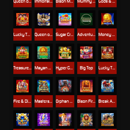
Queen of Alexandria™
Immortal Romance
Bison Moon
Mummy Lock Riches
Gods & Pyramids Power Combo
Lucky Twins Link & Win™
Queen of Cairo
Sugar Craze Bonanza
Adventure Palace
Money on Reels
Treasure Stacks
Mayan Boost
Hyper Gold™
Big Top
Lucky Twins
Fire & Diamond Joker
Masters of Valhalla
Orphan Organ
Bison Fire Charge
Break Away Max