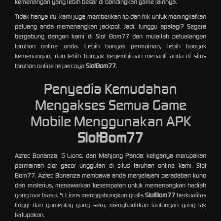
kemenangan yang lebih besar di bandingkan game lainnya.
Tidak hanya itu, kami juga memberikan tip dan trik untuk meningkatkan
peluang anda memenangkan jackpot. Jadi, tunggu apalagi? Segera
bergabung dengan kami di Slot Bom77 dan mulailah petualangan
taruhan online anda. Lebih banyak permainan, lebih banyak
kemenangan, dan lebih banyak kegembiraan menanti anda di situs
taruhan online terpercaya
SlotBom77
.
Penyedia Kemudahan
Mengakses Semua Game
Mobile Menggunakan APK
SlotBom77
Aztec Bonanza, 5 Lions, dan Mahjong Panda: ketiganya merupakan
permainan slot gacor unggulan di situs taruhan online kami, Slot
Bom77. Aztec Bonanza membawa anda menjelajahi peradaban kuno
dan misterius, menawarkan kesempatan untuk memenangkan hadiah
yang luar biasa. 5 Lions menggabungkan grafis
SlotBom77
berkualitas
tinggi dan gameplay yang seru, menghadirkan tantangan yang tak
terlupakan.