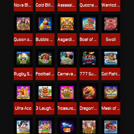
Nova Blast Ultra
Gold Blitz Extreme
Assassin Moon
Queens of Ra
Wanted Outlaws
Queen of Cairo: Royal Maxways
Bubble Beez
Asgardian Fire
Boat of Fortune
Swoll
Rugby Star Deluxe
Football Star Deluxe
Carnaval Fiesta
777 Super Big BuildUp™ Deluxe™
Go! Fishing: Reelin' Fortunes
Ultra Ace
3 Laughing Lions Power Combo
Treasure Stacks Wilds
Dragon's Loot Link&Win 4Tune
Mask of Amun