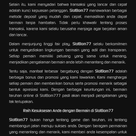
Selain itu, kami menyadari bahwa transaksi yang lancar dan cepat
adalah kunci kepuasan pelanggan.
SlotBom77
menawarkan berbagai
metode deposit yang mudah dan cepat, memastikan anda dapat
bermain tanpa hambatan. Tidak perlu khawatir tentang proses
transaksi, karena kami selalu berusaha menjaga agar berjalan aman
dan lancar.
Dalam menjunjung tinggi fair play,
SlotBom77
selalu berkomitmen
untuk menyediakan lingkungan bermain yang adil dan transparan.
Setiap pemain memiliki peluang yang sama untuk menang,
menjadikan pengalaman bermain anda lebih menantang dan menarik.
Tentu saja, manfaat terbesar bergabung dengan
SlotBom77
adalah
berbagai bonus dan promosi yang kami tawarkan. Kami menghargai
setiap pemain dan memberikan bonus serta promosi menarik sebagai
bentuk apresiasi kami. Dengan berbagai keuntungan ini, bermain
taruhan online di SlotBom777 pasti akan menjadi pengalaman yang
tak terlupakan.
Raih Kesuksesan Anda dengan Bermain di SlotBom77
SlotBom77
bukan hanya tentang game dan taruhan, ini tentang
membangun jalan menuju sukses anda. Dengan beragam permainan
yang menantang dan menarik, kami memberi anda kesempatan untuk