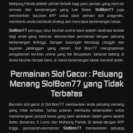
Mahjong Panda adalah pilihan terbaik bagi para pemain yang mencari
sensasi dan kemenangan yang luar biasa.
SlotBom77
juga
memberikan bocoran RTP untuk para pemain slot pragmatic,
membantu anda membuat strategi dan mencapai kemenangan besar.
SlotBom77
percaya, situs taruhan online kami adalah destinasi terbaik
bagi anda yang mencari rekomendasi permainan dengan peluang
kemenangan tertinggi. Dengan dukungan teknologi canggih dan
layanan pelanggan yang ramah, Slot Bom77 menghadirkan
pengalaman taruhan online yang tak terlupakan. Selamat datang di
dunia taruhan terbaik kami, di mana kemenangan besar menanti anda.
Permainan Slot Gacor : Peluang
Menang SlotBom77 yang Tidak
Terbatas
Bermain slot gacor di Slot Bom77 memberikan anda peluang menang
yang tidak terbatas. Setiap putaran membuka kesempatan untuk
memenangkan jackpot besar yang kami sediakan dalam game seperti
Aztec Bonanza, 5 Lions, dan Mahjong Panda. Di bekali dengan RTP
tinggi, permainan-permainan
SlotBom77
menawarkan peluang