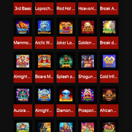
3rd Base
Leprechaun Strike
Red Hot Riches
Heavenly Elephant Fortune
Break Away
Mammoth Triple Riches
Arctic Wolf Triple Riches
Joker Loko's Multiplier Trail
Golden Cat Fortunes
Break da Bank Again
Almighty Dionysus Empire
Bears Make Bank! Power Combo
Splash of Riches
Shogun of Time
Gold Infinity
Aurora Wilds
Almighty Poseidon Empire
Diamond Inferno
Prosperity Blessing
African Quest