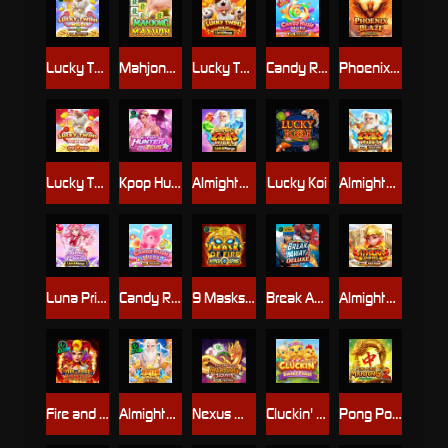
Lucky Twins Wilds
Mahjong MaxWin
Lucky Twins Wilds Link&Merge
Candy Rush Wilds
Phoenix Blaze
Lucky Twins Nexus
Kpop Hunter Zeus
Almighty Zeus Wilds Link&Merge
Lucky Koi
Almighty Zeus Wilds™
Luna Princess Link&Merge
Candy Rush Wilds 2
9 Masks of Fire™ HyperSpins™
Break Away Deluxe
Almighty Athena Empire
Fire and Roses : Joker
Almighty Zeus Empire
Nexus Mahjong Jackpots
Cluckin' Sweet Feast
Pong Pong Mahjong 2