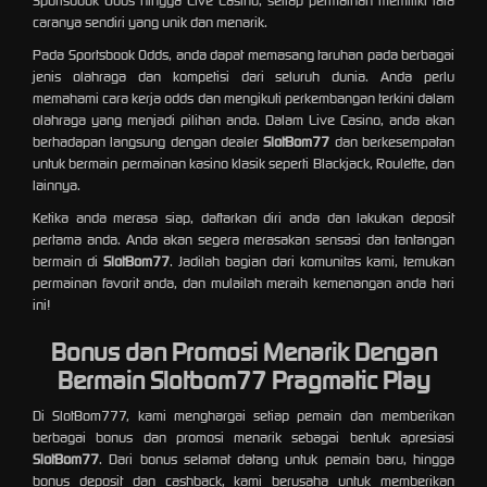
Sportsbook Odds hingga Live Casino, setiap permainan memiliki tata
caranya sendiri yang unik dan menarik.
Pada Sportsbook Odds, anda dapat memasang taruhan pada berbagai
jenis olahraga dan kompetisi dari seluruh dunia. Anda perlu
memahami cara kerja odds dan mengikuti perkembangan terkini dalam
olahraga yang menjadi pilihan anda. Dalam Live Casino, anda akan
berhadapan langsung dengan dealer
SlotBom77
dan berkesempatan
untuk bermain permainan kasino klasik seperti Blackjack, Roulette, dan
lainnya.
Ketika anda merasa siap, daftarkan diri anda dan lakukan deposit
pertama anda. Anda akan segera merasakan sensasi dan tantangan
bermain di
SlotBom77
. Jadilah bagian dari komunitas kami, temukan
permainan favorit anda, dan mulailah meraih kemenangan anda hari
ini!
Bonus dan Promosi Menarik Dengan
Bermain Slotbom77 Pragmatic Play
Di SlotBom777, kami menghargai setiap pemain dan memberikan
berbagai bonus dan promosi menarik sebagai bentuk apresiasi
SlotBom77
. Dari bonus selamat datang untuk pemain baru, hingga
bonus deposit dan cashback, kami berusaha untuk memberikan