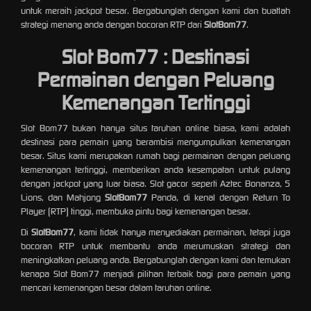
untuk meraih jackpot besar. Bergabunglah dengan kami dan buatlah
strategi menang anda dengan bocoran RTP dari
SlotBom77
.
Slot Bom77 : Destinasi
Permainan dengan Peluang
Kemenangan Tertinggi
Slot Bom77 bukan hanya situs taruhan online biasa, kami adalah
destinasi para pemain yang berambisi mengumpulkan kemenangan
besar. Situs kami merupakan rumah bagi permainan dengan peluang
kemenangan tertinggi, memberikan anda kesempatan untuk pulang
dengan jackpot yang luar biasa. Slot gacor seperti Aztec Bonanza, 5
Lions, dan Mahjong
SlotBom77
Panda, di kenal dengan Return To
Player (RTP) tinggi, membuka pintu bagi kemenangan besar.
Di
SlotBom77
, kami tidak hanya menyediakan permainan, tetapi juga
bocoran RTP untuk membantu anda merumuskan strategi dan
meningkatkan peluang anda. Bergabunglah dengan kami dan temukan
kenapa Slot Bom77 menjadi pilihan terbaik bagi para pemain yang
mencari kemenangan besar dalam taruhan online.