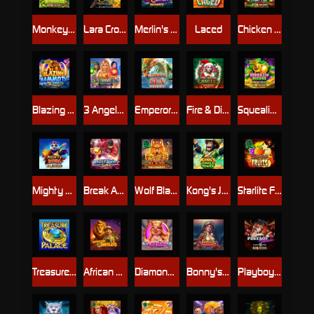
Monkey Bonanza
Lara Croft - Temples and Tombs
Merlin's Secret Maxways
Laced
Chicken Night Fever
Blazing Mammoth
3 Angels Power Combo
Emperor of the Sea Deluxe
Fire & Diamond Jingle Joker
Squealin' Riches
Mighty Panda
Break Away Gold
Wolf Blaze Megaways
Kong's Jungle Tower
Starlite Fruits™
Treasure Palace
African Wilds
Diamond Diva Oink Bonanza
Bonny's Treasures
Playboy Wilds