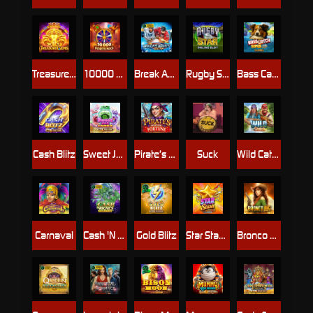
Treasure Gems
10000 Fortunes
Break Away Ultra
Rugby Star
Bass Catch SUPER UP
Cash Blitz
Sweet Jar Combo
Pirate’s Fight for Fortune
Suck
Wild Catch (New)
Carnaval
Cash 'N Riches Megaways™
Gold Blitz
Star Stash Wild 7's
Bronco Big Bounty