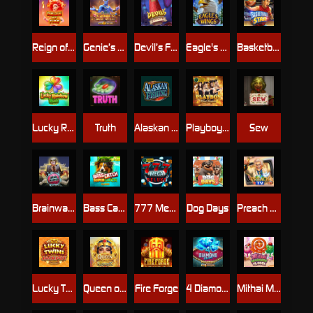
Reign of Fire
Genie’s Magic Wishes
Devil’s Finger
Eagle's Wings
Basketball Star
Lucky Rainbow Rush
Truth
Alaskan Fishing
Playboy™ Gold Jackpots
Sew
Brainwashed
Bass Catch SUPER LUCK
777 Mega Deluxe
Dog Days
Preach TV
Lucky Twins Jackpot
Queen of the Sphinx
Fire Forge
4 Diamond Blues Megaways™
Mithai Madness 10000X