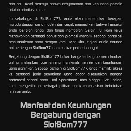
dan adil. Kami percaya bahwa kenyamanan dan kepuasan pemain
adalah prioritas utama.
Itu sebabnya, di SlotBom777, anda akan menemukan beragam
metode deposit yang mudah dan cepat, memastikan bahwa transaksi
anda berjalan lancar dan tanpa hambatan. Selain itu, kami terus
menawarkan berbagai bonus dan promosi menarik sebagai apresiasi
atas kemitraan anda dengan kami. Mari kita jelajahi dunia taruhan
online dengan
SlotBom77
, dan rasakan perbedaannya!
Bergabung dengan
SlotBom77
bukan hanya tentang bermain taruhan
online, melainkan juga tentang menikmati manfaat dan keuntungan
yang signifikan. Sebagai pemain di SlotBom777, anda memiliki akses
ke berbagai jenis permainan yang dapat disesuaikan dengan
preferensi pribadi anda. Dari Sportsbook Odds hingga Live Casino,
kami menyediakan berbagai pilihan untuk memuaskan kebutuhan
hiburan anda.
Manfaat dan Keuntungan
Bergabung dengan
SlotBom777