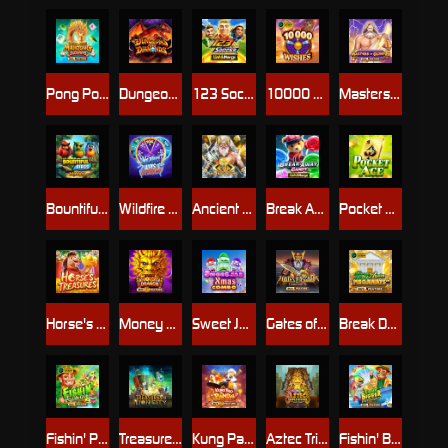
Pong Pong Mahjong Jackpots
Dungeons and Diamonds™
123 Soccer Link&Merge
10000 Wishes
Masters of Olympus
Bountiful Birds
Wildfire Wins Extreme
Ancient Fortunes: Zeus
Break Away Candy Link&Merge
Pocket Ace
Horse's Treasures
Money Dragon
Sweet Jar Xmas Combo
Gates of Asgard Power Combo
Break Da Bank Again™ MEGAWAYS™
Fishin' Pots Of Gold
Treasures of Lion City
Kung Pao Panda
Aztec Triple Riches Power Combo
Fishin' Bigger Pots Of Gold™