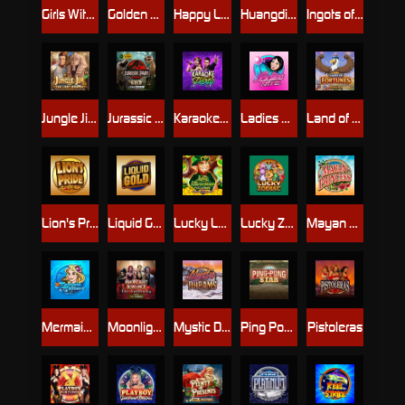
Girls With Guns - Jungle Heat
Golden Dragons
Happy Lucky Cats
Huangdi - The Yellow Emperor
Ingots of Cai Shen
Jungle Jim and the Lost Sphinx
Jurassic Park Gold
Karaoke Party
Ladies Nite
Land of Fortunes
Lion's Pride
Liquid Gold
Lucky Leprechaun Clusters
Lucky Zodiac
Mayan Princess
Mermaids Millions
Moonlight Romance - The Awakening
Mystic Dreams
Ping Pong Star
Pistoleras