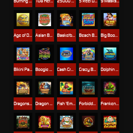
Burning Desire
108 Heroes Water Margin
25000 Talons
5 Reel Drive
9 Masks of Fire
Age of Discovery
Asian Beauty
Basketball Star Deluxe
Beach Babes
Big Boom Riches
Bikini Party
Boogie Monsters
Cash Crazy
Crazy Bob Bonanza
Dolphin Coast
Dragons Breath
Dragon Shard
Fish 'Em Up
Forbidden Throne
Frankenstein