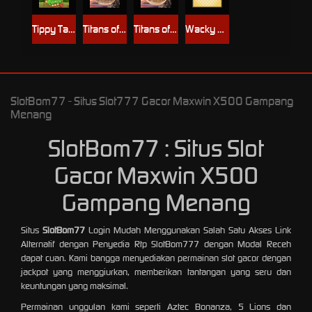
Tippy Tavern
Titans of the Sun - Hyperion
Titans of the Sun - Theia
Wacky Panda
SlotBom77 - Situs Slot777 Gacor Maxwin X500 Gampang
Menang
SlotBom77 : Situs Slot
Gacor Maxwin X500
Gampang Menang
Situs
SlotBom77
Login Mudah Menggunakan Salah Satu Akses Link
Alternatif dengan Penyedia Rtp SlotBom777 dengan Modal Receh
dapat cuan.
Kami bangga menyediakan permainan slot gacor dengan
jackpot yang menggiurkan, memberikan tantangan yang seru dan
keuntungan yang maksimal.
Permainan unggulan kami seperti Aztec Bonanza, 5 Lions dan