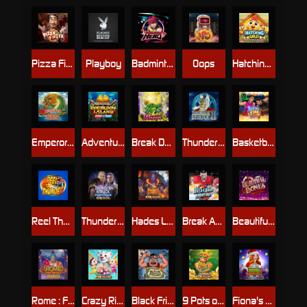
Pizza Fiesta
Playboy
Badminton Hero
Oops
Hatching Gold! Rooster's Riches
Emperor of the Sea
Adventures Of Doubloon Island™
Break Da Bank Again Respin
Thunderstruck II
Basketball Star on Fire
Reel Thunder
Thunderstruck® Stormchaser
Hades Lost Treasures
Break Away Shootout
Beautiful Bones
Rome : Fight for Gold
Crazy Rich Tigers
Black Friday
9 Pots of Gold Megaways
Fiona's Christmas Fortune