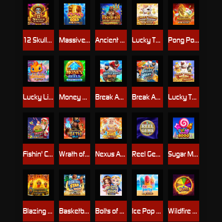
12 Skulls of the Dead
Massive Gold
Ancient Fortunes : Poseidon Megaways™
Lucky Twins Power Clusters
Pong Pong Mahjong
Lucky Little Dragons
Money on Reels Super Arrow
Break Away Deluxe-Triple Pots
Break Away Lucky Wilds
Lucky Twins Wilds Jackpots
Fishin' Christmas Pots of Gold
Wrath of Seth-Split
Nexus Almighty Zeus
Reel Gems
Sugar Mania 8000
Blazing Volcanoe
Basketball Star Wilds
Bolts of Zeus Coin Grid
Ice Pop Party
Wildfire Wins