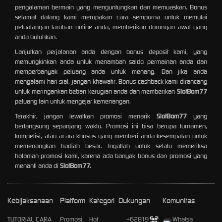
pengalaman bermain yang menguntungkan dan memuaskan. Bonus
selamat datang kami merupakan cara sempurna untuk memulai
petualangan taruhan online anda, memberikan dorongan awal yang
anda butuhkan.
Lanjutkan perjalanan anda dengan bonus deposit kami, yang
memungkinkan anda untuk menambah saldo permainan anda dan
memperbanyak peluang anda untuk menang. Dan jika anda
mengalami hari sial, jangan khawatir. Bonus cashback kami dirancang
untuk meringankan beban kerugian anda dan memberikan
SlotBom77
peluang lain untuk mengejar kemenangan.
Terakhir, jangan lewatkan promosi menarik
SlotBom77
yang
berlangsung sepanjang waktu. Promosi ini bisa berupa turnamen,
kompetisi, atau acara khusus yang memberi anda kesempatan untuk
memenangkan hadiah besar. Ingatlah untuk selalu memeriksa
halaman promosi kami, karena ada banyak bonus dan promosi yang
menanti anda di
SlotBom77.
Kebijaksanaan
Platform
Kategori
Dukungan
Komunitas
TUTORIAL CARA
Promosi
Hot
+62819
Whatsa