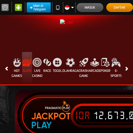
Main di
MASUK
DAFTAR
Telegram
HOT
SLOTS
LIVE
RACE
TOGEL
OLAHRAGA
CRASH
ARCADE
POKER
E-
SABUN
GAMES
CASINO
GAME
SPORTS
AYAM
IDR
12,673,
JACKPOT
PLAY