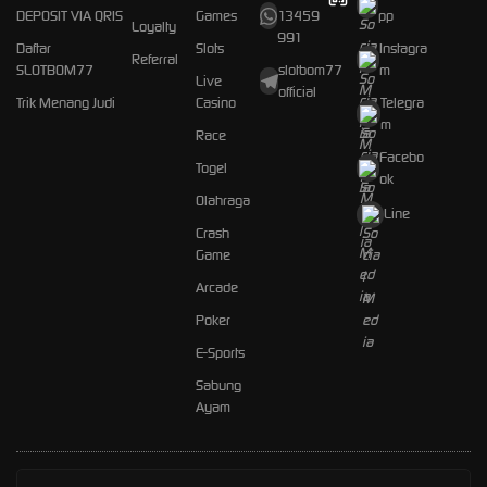
DEPOSIT VIA QRIS
Games
13459
pp
Loyalty
991
Daftar
Slots
Instagra
Referral
SLOTBOM77
slotbom77
m
Live
official
Trik Menang Judi
Casino
Telegra
m
Race
Facebo
Togel
ok
Olahraga
Line
Crash
Game
Arcade
Poker
E-Sports
Sabung
Ayam