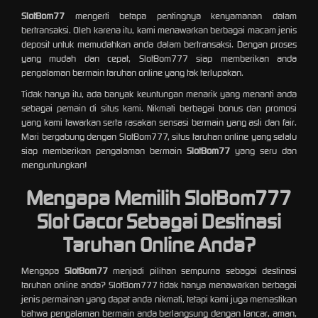
SlotBom77
mengerti betapa pentingnya kenyamanan dalam
bertransaksi. Oleh karena itu, kami menawarkan berbagai macam jenis
deposit untuk memudahkan anda dalam bertransaksi. Dengan proses
yang mudah dan cepat, SlotBom777 siap memberikan anda
pengalaman bermain taruhan online yang tak terlupakan.
Tidak hanya itu, ada banyak keuntungan menarik yang menanti anda
sebagai pemain di situs kami. Nikmati berbagai bonus dan promosi
yang kami tawarkan serta rasakan sensasi bermain yang asli dan fair.
Mari bergabung dengan SlotBom777, situs taruhan online yang selalu
siap memberikan pengalaman bermain
SlotBom77
yang seru dan
menguntungkan!
Mengapa Memilih SlotBom777
Slot Gacor Sebagai Destinasi
Taruhan Online Anda?
Mengapa
SlotBom77
menjadi pilihan sempurna sebagai destinasi
taruhan online anda? SlotBom777 tidak hanya menawarkan berbagai
jenis permainan yang dapat anda nikmati, tetapi kami juga memastikan
bahwa pengalaman bermain anda berlangsung dengan lancar, aman,