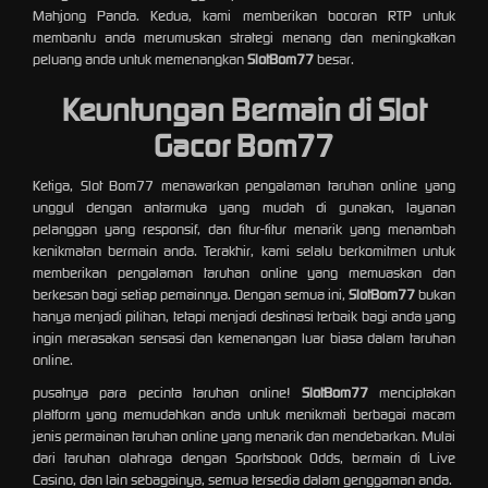
Mahjong Panda. Kedua, kami memberikan bocoran RTP untuk
membantu anda merumuskan strategi menang dan meningkatkan
peluang anda untuk memenangkan
SlotBom77
besar.
Keuntungan Bermain di Slot
Gacor Bom77
Ketiga, Slot Bom77 menawarkan pengalaman taruhan online yang
unggul dengan antarmuka yang mudah di gunakan, layanan
pelanggan yang responsif, dan fitur-fitur menarik yang menambah
kenikmatan bermain anda. Terakhir, kami selalu berkomitmen untuk
memberikan pengalaman taruhan online yang memuaskan dan
berkesan bagi setiap pemainnya. Dengan semua ini,
SlotBom77
bukan
hanya menjadi pilihan, tetapi menjadi destinasi terbaik bagi anda yang
ingin merasakan sensasi dan kemenangan luar biasa dalam taruhan
online.
pusatnya para pecinta taruhan online!
SlotBom77
menciptakan
platform yang memudahkan anda untuk menikmati berbagai macam
jenis permainan taruhan online yang menarik dan mendebarkan. Mulai
dari taruhan olahraga dengan Sportsbook Odds, bermain di Live
Casino, dan lain sebagainya, semua tersedia dalam genggaman anda.