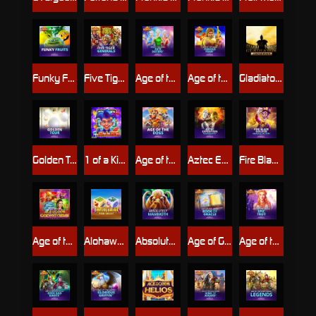
Funky Fruits
Five Tiger Generals
Age of the Gods : Fate Sisters
Age of the Gods : Furious Four
Gladiator Jackpot
Golden Tour
1 of a Kind™
Age of the Dogs™
Aztec Expedition Thundershots
Fire Blaze Golden : Amazing Factory
Age of the Gods: God of Storms 3™
Alohawaii: Cash Collect™
Absolutely Mammoth!™
Age of Gods™: Book of Oracle
Age of the Gods - Epic Troy