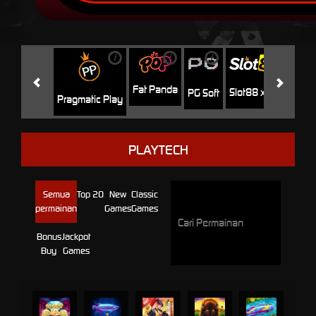
i
i
i
i
i
Facha
Fat Panda
Slot88 x PP
PG Soft
Pragmatic Play
PLAYTECH
Semua
Top 20
New
Classic
permainan
Games
Games
Bonus
Jackpot
Buy
Games