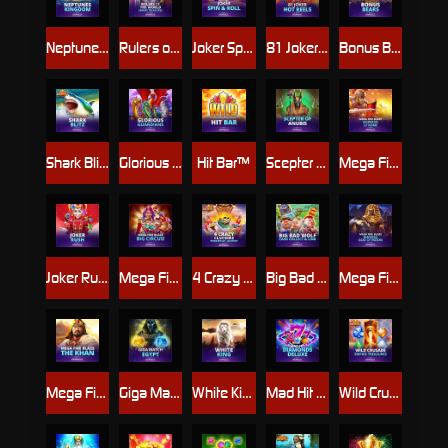
Neptunes Kingdom
Rulers of the World: Empire Treasures™
Joker Spin & Roll
81 Joker Hot Reels
Bonus Bears
Shark Blitz™
Glorious Guardians
Hit Bar™
Scepter of Anubis
Mega Fire Blaze: Emperor of Rome™
Joker Rush™
Mega Fire Blaze™: Big Circus!
4 Crazy Cluckers™ PowerPlay Jackpot
Big Bad Wolf: Cash Collect & Link™
Mega Fire Blaze™: Khonsu God of Moon™
Mega Fire Blaze: The Khan™
Giga Match Egypt
White King
Mad Hit Diamonds Deluxe
Wild Crusade: Empire Treasures