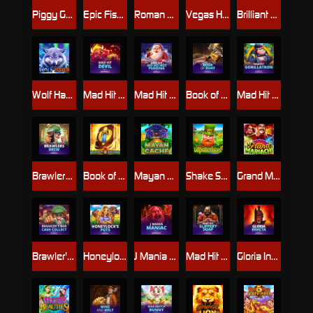
Piggy Gold
Epic Fish: Winter Catch
Roman Legend
Vegas Hotties
Brilliant Gems
Wolf Haven
Mad Hit Devil
Mad Hit Ho Ho Hot Pudding
Book of Duat
Mad Hit Gorillatron
Brawlers Brew
Book of 8 Riches
Mayan Cache
Shake Shake Leprechaun
Grand Mariachi
Brawler's Bar Cash Collect
Honeylock's Pots
J Mania Maniac
Mad Hit Slippery Soap
Gloria Invicta