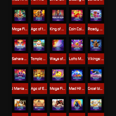
Mega Fire Blaze: Legacy of the Tiger
Age of the Gods : Prince of Olympus
King of Giza: Mega Cash Collect & Link
Coin Coin Coin CNY
Ready, Steady, Robo™
Sahara Riches: Cash Collect Max
Temple of paw
Ways of the Phoenix
Lotto Madness
Vikings: Empire Treasures
J Mania Lucky Pyggs
Age of Egypt
Mega Fire Blaze: Piggies and the Bank
Mad Hit Diamonds
Great blue Jackpot