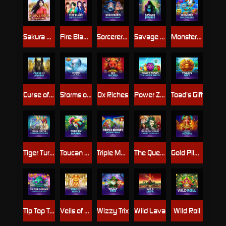
Sakura Fortune™ powered by Rarestone™
Fire Blaze: Sisters Gift
Sorcerer's Guild of Magic
Savage Jungle
Monster Multipliers™
Curse of Anubis
Storms of Ice™ PowerPlay Jackpot
Ox Riches
Power Zones™: Thunder Birds
Toad's Gift
Tiger Turtle Dragon Phoenix
Toucan Mania
Triple Money Jackpot Bells
The Queen's Curse: Empire Treasures™
Gold Pile™: Toltec Treasure
Tip Top Totems™ Powerplay Jackpot
Veils of Venice
Wizzy Trix
Wild Lava
Wild Roll