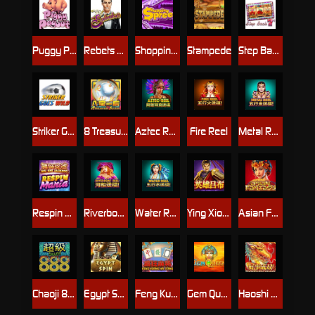
Puggy Payout
Rebets Splendour
Shopping Spree
Stampede
Step Back 7s
Striker Goes Wild
8 Treasures 1 Queen
Aztec Reel
Fire Reel
Metal Reel
Respin Mania Wu Shi Jackpot
Riverboat Reel
Water Reel
Ying Xiong Lu Bu
Asian Fantasy
Chaoji 888
Egypt Spin
Feng Kuang Ma Jiang
Gem Queen
Haoshi Cheng Shuang