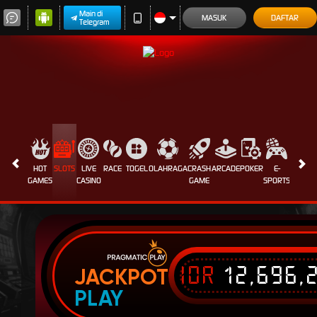
Main di
MASUK
DAFTAR
Telegram
HOT
SLOTS
LIVE
RACE
TOGEL
OLAHRAGA
CRASH
ARCADE
POKER
E-
SABUN
GAMES
CASINO
GAME
SPORTS
AYAM
IDR
12,696,
JACKPOT
PLAY