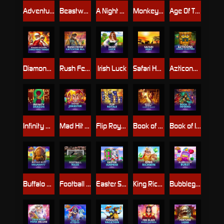
Adventures Beyond Wonderland Magical Maze
Beastwood
A Night Out
Monkey Mania 2™
Age Of The Gods : Mighty Midas
Diamond Explosion Christmas Tango
Rush Fever Catch'em All
Irish Luck
Safari Heat
Azticons Chaos Clusters
Infinity Dragon
Mad Hit Jokester
Flip Royale
Book of Kings™ PowerPlay Jackpot
Book of Inferno
Buffalo Blitz™: Megaways
Football Rules
Easter Surprise
King Richwin™
Bubblegum Burst