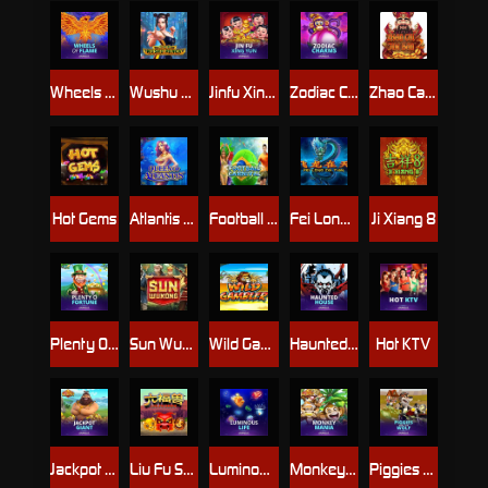
Wheels of Flame™
Wushu Punch™
Jinfu Xingyun
Zodiac Charms
Zhao Cai Jin Bao 2
Hot Gems
Atlantis Queen
Football Carnival
Fei Long Zai Tian
Ji Xiang 8
Plenty O'Fortune
Sun Wukong
Wild Gambler
Haunted House
Hot KTV
Jackpot Giant
Liu Fu Shou
Luminous Life
Monkey Mania
Piggies and the Wolf