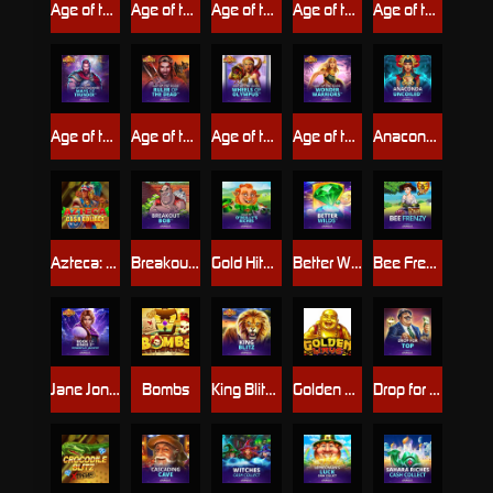
Age of the Gods Norse: Gods and Giants
Age of the Gods: Glorious Griffin
Age of the Gods: Helios™
Age of the Gods Norse: King of Asgard
Age of the Gods™ Norse: Norse Legends
Age of the Gods Norse: Ways of Thunder
Age of the Gods : Ruler Of The Dead
Age of the Gods™: Wheels of Olympus
Age of the Gods™: Wonder Warriors™
Anaconda Uncoiled™
Azteca: Cash Collect™
Breakout Bob™
Gold Hit™: O'Reilly's Riches
Better Wilds
Bee Frenzy
Jane Jones - Book of Kings 2™ PowerPlay Jackpot
Bombs
King Blitz™
Golden Ways
Drop for Top