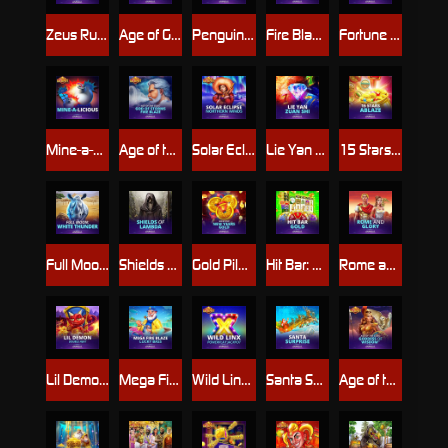
Zeus Rush Fever Deluxe
Age of Gods King of Olympus
Penguin Vacation
Fire Blaze: River Empress
Fortune Lions
Mine-a-Licious
Age of the Gods: God of Storms Fire Blaze
Solar Eclipse: Northern Winds
Lie Yan Zuan Shi
15 Stars Ablaze
Full Moon: White Thunder™
Shields of Lambda
Gold Pile: New Years Gold
Hit Bar: Gold™
Rome and Glory
Lil Demon: Double Heat
Mega Fire Blaze: Lucky Bass
Wild LinX™ PowerPlay Jackpot
Santa Surprise
Age of the Gods : Goddess of Wisdom