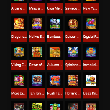
Arcane Beauties
Mine & Melt
Giga Match Bunny
Savage Lion
New Year Happines
Dragoness
Native Spirit
Bamboo Fortune
Golden Forge
Crystal Furnace
Viking Crusade
Dawn of the Incas
Autumn Gold
Spinions Game Day
Immortal Ways Magic Gems
More Dragon Ladies
Ten Ton Ways Odin's Gifts
Rush Fever 7s
Hot and Heavy
Beez Kneez