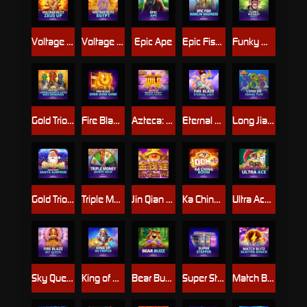
Voltage Blitz Zeus Up
Voltage Blitz Egypt
Epic Ape
Epic Fish: Marlin Madness
Funky Monkey Jackpot
Gold Trio: Leprechaun's Luck Race Bonanza™
Fire Blaze: Oink Oink Oink™
Azteca: Bonus Lines™ PowerPlay Jackpot
Eternal Lady
Long Jia Xiang Yun
Gold Trio: Santa Surprise
Triple Money Jackpot Gold!
Jin Qian Wa
Ka Ching Boom
Ultra Ace™
Sky Queen
King of Olympus™
Bear Buzz™
Super Stepper™
Match Blitz Scatter Shock