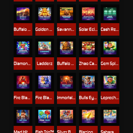
Buffalo Blitz II
Golden Macaque
Savannah Fortune
Solar Eclipse: Desert Treasure
Cash Reveal - Credits
Diamond Explosion 777
Ladderz
Buffalo Blitz: Mega Merge™
Zhao Cai Jing Bao Jackpot
Gem Splash: Rainbows Gift
Fire Blaze™: Red Wizard
Fire Blaze™: Tundra Wolf™
Immortal Ways Volcano
Bulls Eye Bandits
Leprechaun's Luck: Mega Cash Collect™
Mad Hit Mr Coin
Fish Trio™
Silver Bullet Bandit: Cash Collect™
Blazing Bells: Powerplay Jackpot
Sahara Riches MegaWays: Cash Collect™