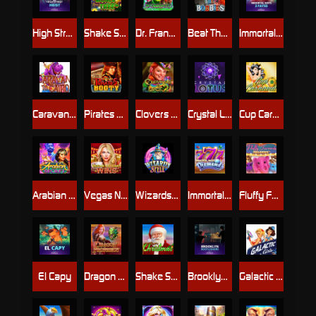
High Street Heist
Shake Shake Money Tree
Dr. Frankenstein
Beat The Bobbies
Immortal Ways 3 Fates
Caravan To Cairo
Pirates Booty
Clovers of Luck 2
Crystal Lotus
Cup Carnaval
Arabian Secret
Vegas No Limit Wins
Wizards Spell
Immortal Ways Diamonds
Fluffy Favourites Megaways
El Capy
Dragon Prophecy
Shake Shake Christmas
Brooklyn Bootleggers
Galactic Girls