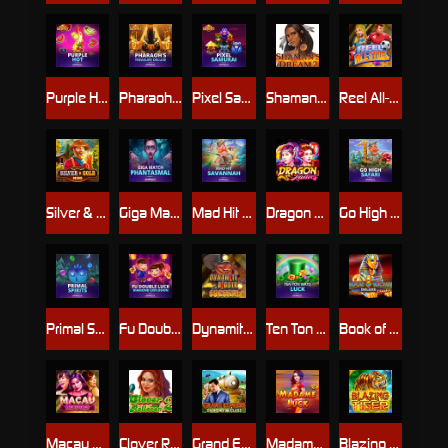
Purple Hot
Pharaoh’s Treasure Deluxe
Pixel Samurai
Shamans Dream 2
Reel All-Stars
Silver & Gold Mine
Giga Match Phantasmal
Mad Hit Savannah
Dragon Ladies
Go High Safari
Primal Spirits
Fu Double Luck Diamond Explosion
Dynamite Digger Eureka
Ten Ton Ways Luck
Book of Riches Deluxe Chapter 2
Macau Beauties
Clover Rollover 2
Grand Express: Diamond Class
Madame Luck
Blazing Tiger