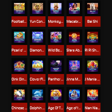
Football! Cash Collect™
Yun Cong Long
Monkey and Rat
Macabra Linx
Bai Shi
Pearl o' Plinko - Mermaid Cove
Diamond Explosion 7s
Wild Beans
Stars Ablaze
Ri Ri Sheng Cai
Oink Oink Oink: Astrosnouts™
Clover Flip
Panther Moon
Jinns Moon
J Mania Triple Jam
Chinese Kitchen
Dolphin Reef
Age Of The Gods: Apollo Power
Age of the Gods™: King of Olympus Megaways™
Nian Nian You Yu