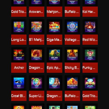
Gold Trio 10000
Arowana's Luck
Mahjong Magic
Buffalo Blitz
Koi Harmony™
Long Long Long
81 Mahjong Cascade™
Giga Match Mahjong
Voltage Blitz Rapid
Red Wizard: Bank It Up™
Archer
Dragon Champions
Epic Ape: Blitz Cash Collect™
Sticky Bandits Thunder Rail
Funky Monkey
Great Blue
Super Lion
Dragon Spark
Buffalo Blitz: Cash Collect
Gold Trio Jackpot