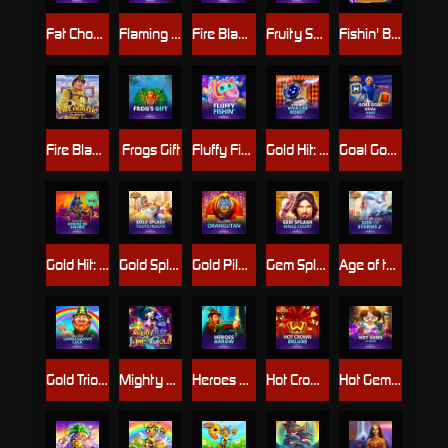
Fat Choy Choy Sun
Flaming Bars™
Fire Blaze Golden™: Buccaneer Bells
Fruity Showers™
Fishin' Bonanza™
Fire Blaze™: Fire Fighter™
Frogs Gift
Fluffy Fishin'™
Gold Hit: Viva Las Robot™
Goal Goal Goal Mines
Gold Hit: Shrine of Anubis™
Gold Splash: Toots Froots™
Gold Pile™: Orangutan!
Gem Splash™: Kings Court™
Age of the Gods™ God of Storms 2™
Gold Trio: Leprechaun's Luck BF
Mighty Hat: Lamp of Gold™ L 95
Heroes Arrow
Hot Crown Deluxe™
Hot Gems™ Xtreme