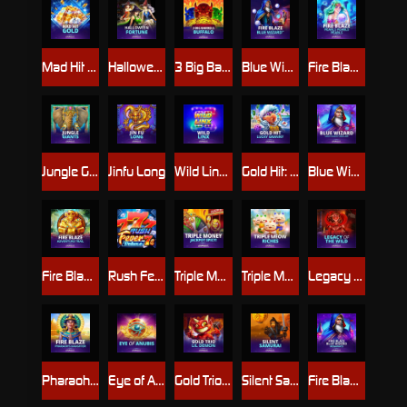
Mad Hit Gold
Halloween Fortune
3 Big Barrels Buffalo
Blue Wizard
Fire Blaze: Pearls Pearls Pearls
Jungle Giants
Jinfu Long
Wild LinX™
Gold Hit: Lucky Granny
Blue Wizard: Cash Collect & Link
Fire Blaze: Adventure Trail
Rush Fever 7s Deluxe
Triple Money Jackpot Spicy!
Triple Meow Riches™
Legacy Of The Wild
Pharaoh’s Daughter
Eye of Anubis™
Gold Trio: Lil Demon
Silent Samurai
Fire Blaze™: Blue Wizard™ Megaways™