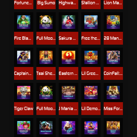
Fortunes of the Fox
Big Sumo
Highway Kings
Stallion Strike
Lion Mania™
Fire Blaze: Green Wizard™
Full Moon: White Panda PowerPlay Jackpot
Sakura Fortune Epic Bloom
Free the Dragon
28 Mansions
Captains Treasure
Tsai Shen's Gift
Eastern Emeralds Megaways
Lil Greedy™
CoinFall: The Big Freeze™
Tiger Claw
Full Moon: White Panda™
J Mania 3 Buffalo
Lil Demon: Blazing Lava
Miss Fortune