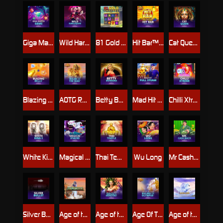
Giga Match Gems
Wild Harlequin
81 Gold Cascade
Hit Bar™ PowerPlay Jackpot
Cat Queen
Blazing Bells
AOTG Ruler of the Seas
Betty Bonkers
Mad Hit Full Steam
Chilli Xtreme™
White King 2
Magical Stacks
Thai Temple
Wu Long
Mr Cashback
Silver Bullet
Age of the Gods: God of Storms
Age of the Gods : Medusa & Monsters
Age Of The Gods: Rulers of Olympus
Age of the Gods : Ruler of the Sky