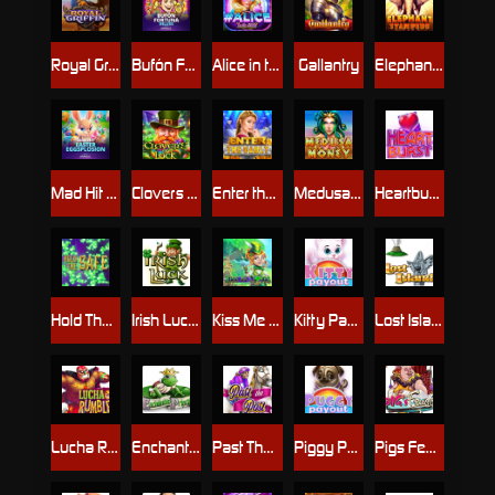
Royal Griffin
Bufón Fortuna Deluxe
Alice in the Wild
Gallantry
Elephant Stampede
Mad Hit Easter Eggsplosion
Clovers of Luck (Clovers of Luck Source.zip)
Enter the Vault
Medusa Money
Heartburst
Hold The Safe
Irish Luck Eyecon
Kiss Me Clover
Kitty Payout
Lost Island
Lucha Rumble
Enchanted Prince
Past The Post
Piggy Payout
Pigs Feast