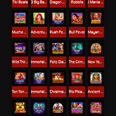
Tiki Beats
3 Big Barrels Elfin' Rich
Dragon 8s 25x
Robbits
J Mania Hot Asses
Mucho Loco Habanero
Adventures of Li'l Red
Rush Fever Soda Pop
Bull Fever
Mayan Blaze
Wild Thirst
Immortal Ways Heart to Heart
Feliz Dia De Los Muertos
The Grim Reaper
New Year Rising
Ten Ton Ways Stampede
Immortal Ways Gallina Harvest
Christmas Fortune
Rio Pleasures
Ancient Pharaoh