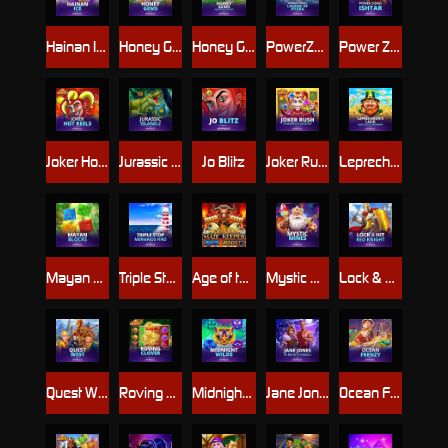
Hainan Ice
Honey Gems™
Honey Gems:tm: PowerPlay Jackpot
PowerZones: Legend of Hydra
Power Zones™: Ishtar
Joker Hot Reels
Jurassic Island II
Jo Blitz
Joker Rush™ PowerPlay Jackpot
Leprechaun's Luck: Cash Collect: Megaways
Mayan Blocks™
Triple Stop: Mermaids Find™
Age of the Gods™: Maze Keeper
Mystic Mines
Lock & Hit: Red Knight™
Quest West
Roving Clover
Midnight Wild
Jane Jones Book of Kings 2™
Ocean Frenzy