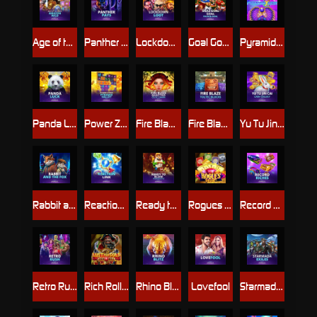
Age of the Gods: Amazon Wild™
Panther Pays
Lockdown Loot
Goal Goal Goal: Pachin-Goal™
Pyramid Linx™ L 95
Panda Luck
Power Zones™: Pyramid Valley
Fire Blaze: Quattro™: Celtic Charm™
Fire Blaze: Toltec Blocks™
Yu Tu Jin Cai: Cash Collect™
Rabbit and the Fox
Reaction Link
Ready to Blow: Thundershots™
Rogues Draw
Record Riches
Retro Rush
Rich Roll: Lust for Gold!
Rhino Blitz
Lovefool
Starmada Exiles