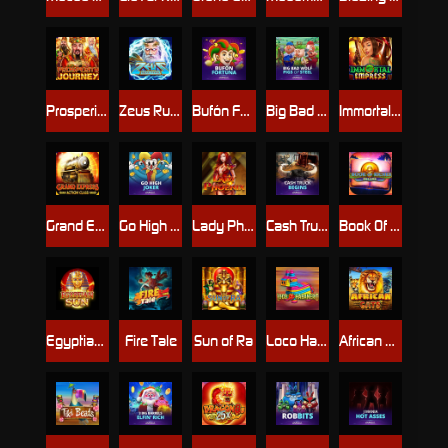
Prosperity Journey
Zeus Rush Fever
Bufón Fortuna
Big Bad Wolf: Pigs of Steel
Immortal Empress
Grand Express: Action Class
Go High Joker
Lady Phoenix
Cash Truck Begins
Book Of Riches Deluxe
Egyptian Sun
Fire Tale
Sun of Ra
Loco Habanero
African Cats