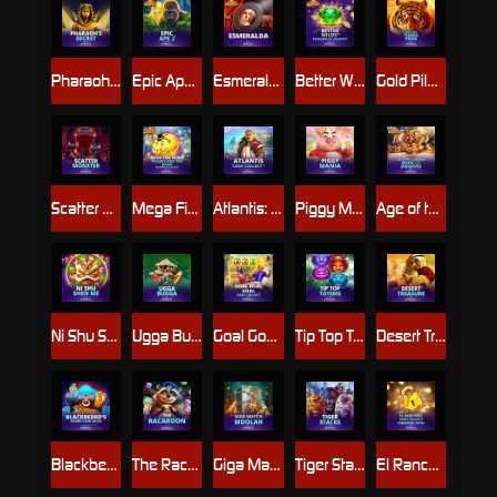
Pharaoh's Secrets
Epic Ape II™ Jackpot Blitz™
Esmeralda
Better Wilds™ PowerPlay Jackpot
Gold Pile: Tigers Pride
Scatter Monsters
Mega Fire Blaze™: Wild Pistolero™
Atlantis: Cash Collect
Piggy Mania
Age of the Gods Norse: Book of Dwarves
Ni Shu Shen Me
Ugga Bugga
Goal Goal Goal: Cash Collect™
Tip Top Totems
Desert Treasure
Blackbeard's Hoard Cash Sacks
The Racaroon
Giga Match Moolah
Tiger Stacks
El Ranchero Cash Collect Diamond Path