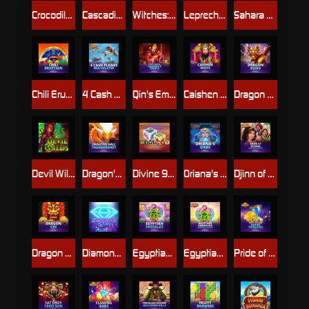
Crocodile Blitz
Cascading Cave
Witches: Cash Collect™
Leprechaun's Luck: Cash Collect™
Sahara Riches™: Cash Collect
Chili Eruption
4 Cash Planes: Multiplayer™
Qin's Empire: Caishen's Temple™
Caishen Ways
Dragon Bond
Devil Wilds™
Dragon's Hall Thundershots
Divine 9™
Oriana's Orbs™
Djinn of Storms™ PowerPlay Jackpot
Dragon Chi
Diamond Rise™
Egyptian Emeralds
Egyptian Emeralds™ PowerPlay Jackpot
Pride of Persia: Empire Treasures