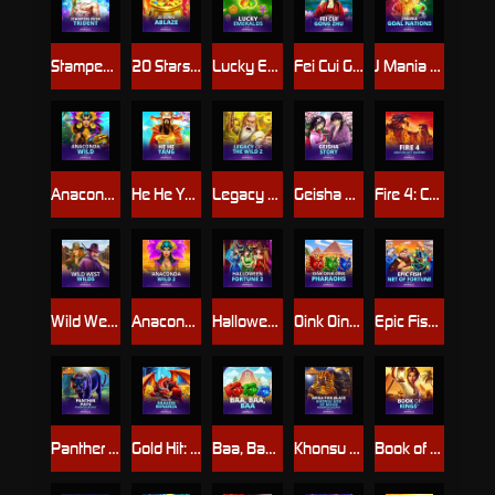
Stampede Rush Trident
20 Stars Ablaze
Lucky Emeralds
Fei Cui Gong Zhu
J Mania Goal Nations
Anaconda Wild
He He Yang
Legacy of the Wild 2
Geisha Story
Fire 4: Cash Collect Quattro™
Wild West Wilds
Anaconda Wild II
Halloween Fortune 2
Oink Oink Oink: Pharaohs
Epic Fish:Net of Fortune
Panther Pays™ PowerPlay Jackpot
Gold Hit: Dragon Bonanza
Baa, Baa, Baa
Khonsu God of Moon™ PowerPlay Jackpot
Book of Kings