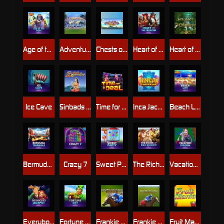
Age of the Gods
Adventures in Wonderland Deluxe
Chests of Plenty
Heart of the Frontier
Heart of the Jungle
Ice Cave
Sinbads Golden Voyage
Time for a Deal
Inca Jackpot
Beach Life
Bermuda Triangle
Crazy 7
Sweet Party
The Riches of Don Quixote
Vacation Station
Everybody's Jackpot
Fortune Day
Frankie Dettori's Magic Seven
Frankie Dettori's Magic Seven Jackpot
Fruit Mania